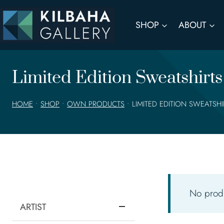
Skip
to
SHOP
ABOUT
content
Limited Edition Sweatshirts
HOME
•
SHOP
•
OWN PRODUCTS
•
LIMITED EDITION SWEATSH
No produ
ARTIST