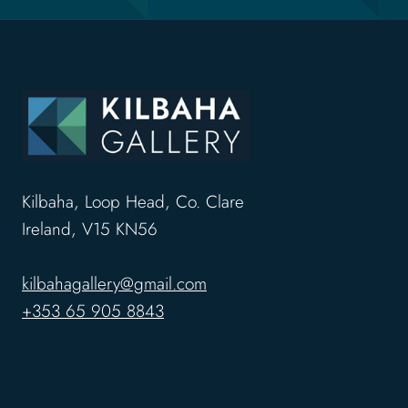
Kilbaha, Loop Head, Co. Clare
Ireland, V15 KN56
kilbahagallery@gmail.com
+353 65 905 8843