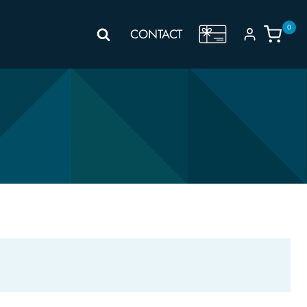
0
GIFT
CONTACT
VOUCHER