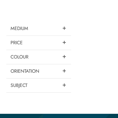
MEDIUM
PRICE
COLOUR
ORIENTATION
SUBJECT