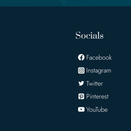
Socials
Facebook
Instagram
Twitter
Pinterest
YouTube