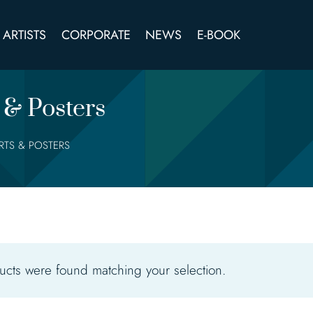
ARTISTS
CORPORATE
NEWS
E-BOOK
 & Posters
IRTS & POSTERS
cts were found matching your selection.