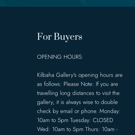
For Buyers
OPENING HOURS:
Kilbaha Gallery's opening hours are
as follows: Please Note: If you are
travelling long distances to visit the
gallery, it is always wise to double
check by email or phone. Monday:
10am to 5pm Tuesday: CLOSED
Wed: 10am to 5pm Thurs: 10am -