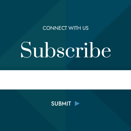
CONNECT WITH US
Subscribe
Email