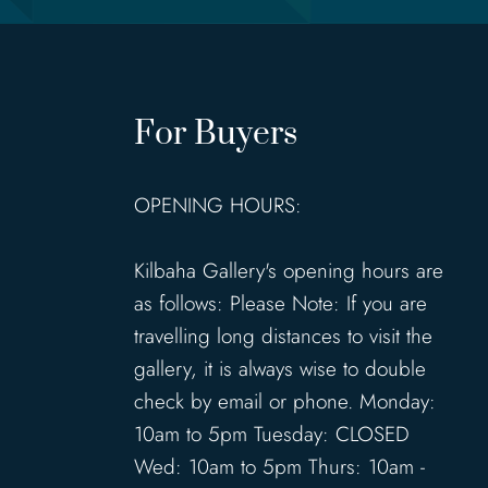
For Buyers
OPENING HOURS:
Kilbaha Gallery's opening hours are
as follows: Please Note: If you are
travelling long distances to visit the
gallery, it is always wise to double
check by email or phone. Monday:
10am to 5pm Tuesday: CLOSED
Wed: 10am to 5pm Thurs: 10am -