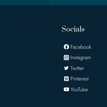
Socials
Facebook
Instagram
Twitter
Pinterest
YouTube