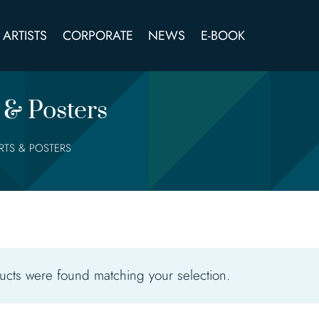
ARTISTS
CORPORATE
NEWS
E-BOOK
 & Posters
IRTS & POSTERS
cts were found matching your selection.