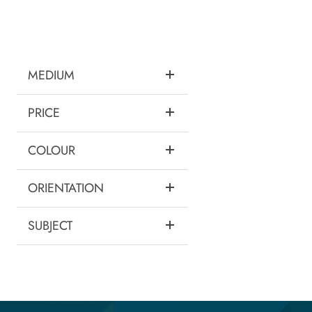
MEDIUM
PRICE
COLOUR
ORIENTATION
SUBJECT