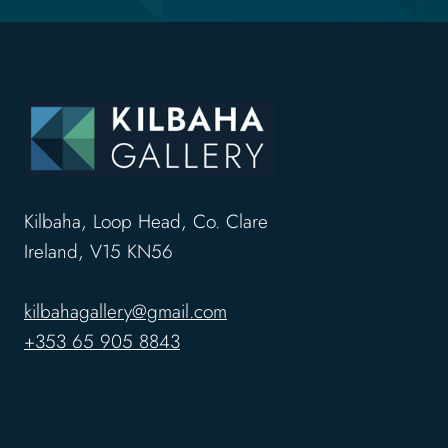
Kilbaha, Loop Head, Co. Clare
Ireland, V15 KN56
kilbahagallery@gmail.com
+353 65 905 8843