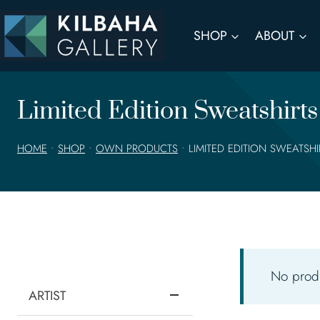
Skip
to
SHOP
ABOUT
content
Limited Edition Sweatshirts
HOME
•
SHOP
•
OWN PRODUCTS
•
LIMITED EDITION SWEATSH
No produ
ARTIST