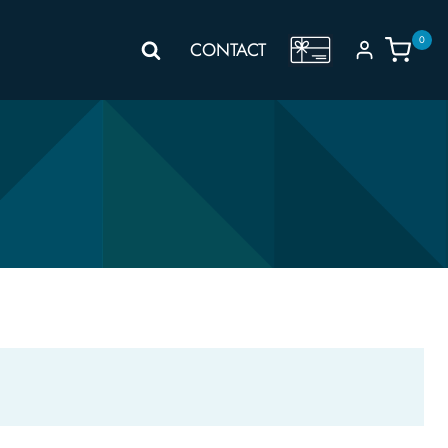
0
GIFT
CONTACT
VOUCHER