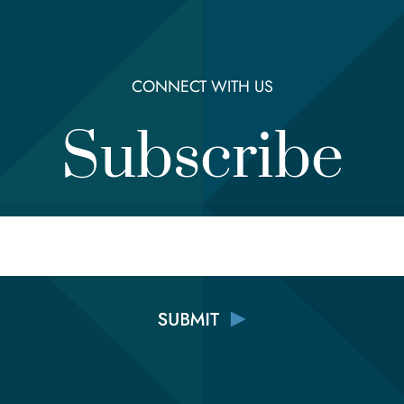
CONNECT WITH US
Subscribe
Email