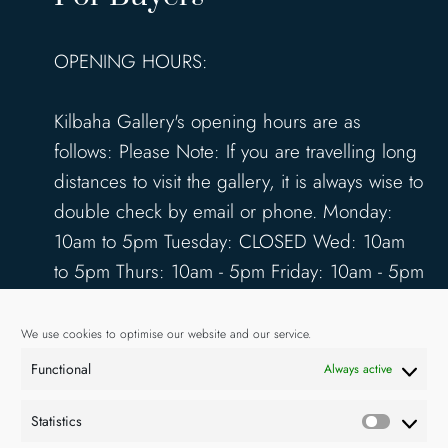
OPENING HOURS:
Kilbaha Gallery's opening hours are as
follows: Please Note: If you are travelling long
distances to visit the gallery, it is always wise to
double check by email or phone. Monday:
10am to 5pm Tuesday: CLOSED Wed: 10am
to 5pm Thurs: 10am - 5pm Friday: 10am - 5pm
Saturday: 10am - 5pm Sunday: 12pm - 4pm
www.kilbahagallery.com
We use cookies to optimise our website and our service.
Functional
Always active
TERMS & CONDITIONS
DELIVERY & SHIPPING
Statistics
Statisti