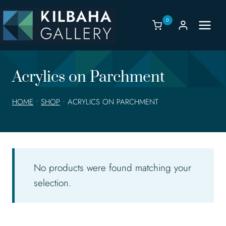
Skip
to
0
content
Acrylics on Parchment
HOME
•
SHOP
•
ACRYLICS ON PARCHMENT
No products were found matching your
selection.