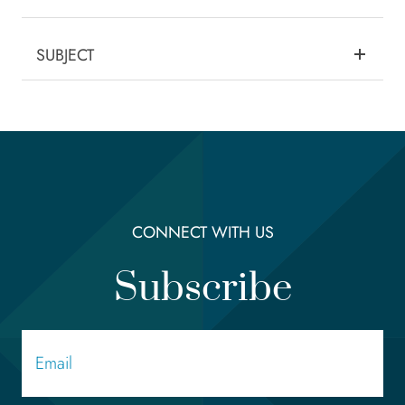
SUBJECT
CONNECT WITH US
Subscribe
Email