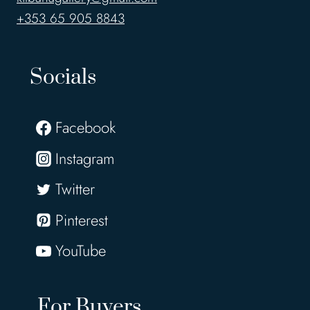
+353 65 905 8843
Socials
Facebook
Instagram
Twitter
Pinterest
YouTube
For Buyers