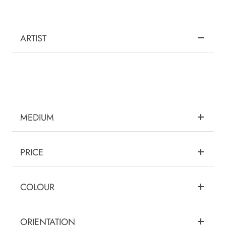
ARTIST
MEDIUM
PRICE
COLOUR
ORIENTATION