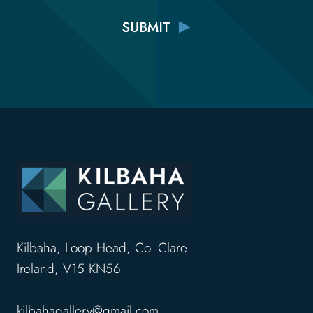
Kilbaha, Loop Head, Co. Clare
Ireland, V15 KN56
kilbahagallery@gmail.com